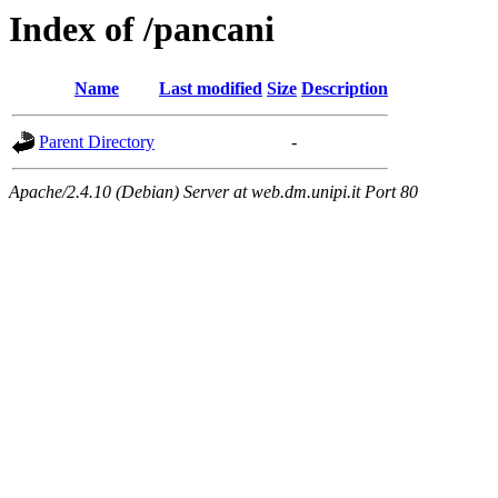
Index of /pancani
Name
Last modified
Size
Description
Parent Directory
-
Apache/2.4.10 (Debian) Server at web.dm.unipi.it Port 80