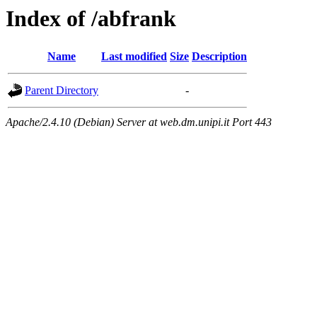
Index of /abfrank
Name
Last modified
Size
Description
Parent Directory
-
Apache/2.4.10 (Debian) Server at web.dm.unipi.it Port 443