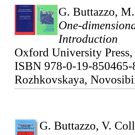
G. Buttazzo, M.
One-dimensional
Introduction
Oxford University Press,
ISBN 978-0-19-850465-8.
Rozhkovskaya, Novosibir
G. Buttazzo, V. Coll