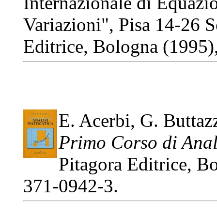
Internazionale di Equazio
Variazioni", Pisa 14-26 
Editrice, Bologna (1995
E. Acerbi, G. Buttaz
Primo Corso di Anal
Pitagora Editrice, 
371-0942-3.