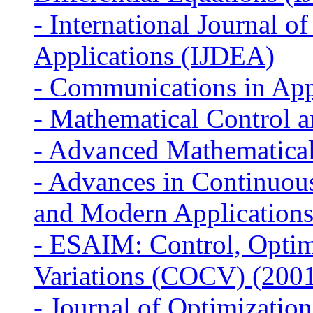
-
International Journal of
Applications (IJDEA)
-
Communications in App
-
Mathematical Control 
-
Advanced Mathematical
-
Advances in Continuous
and Modern Application
-
ESAIM: Control, Optimi
Variations (COCV) (200
-
Journal of Optimizatio