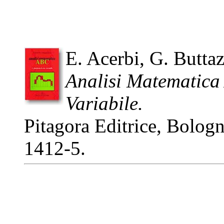
E. Acerbi, G. Butta
Analisi Matematica
Variabile.
Pitagora Editrice, Bolog
1412-5.