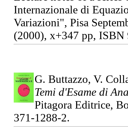
Internazionale di Equazio
Variazioni", Pisa Septem
(2000), x+347 pp, ISBN
G. Buttazzo, V. Coll
Temi d'Esame di Anal
Pitagora Editrice, 
371-1288-2.