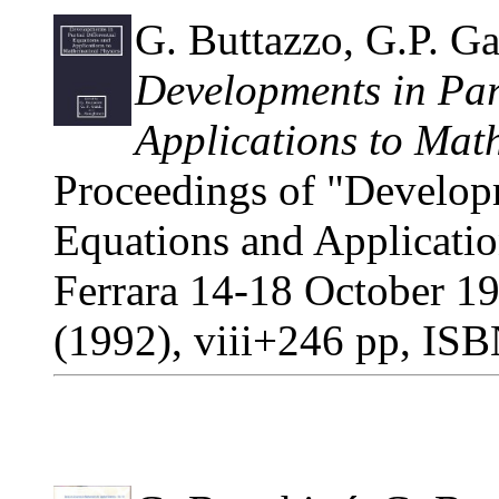
G. Buttazzo, G.P. Gal
Developments in Part
Applications to Mat
Proceedings of "Developme
Equations and Applicatio
Ferrara 14-18 October 1
(1992), viii+246 pp, IS