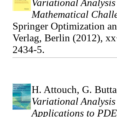
Variational Analysi
Mathematical Challe
Springer Optimization and
Verlag, Berlin (2012), 
2434-5.
H. Attouch, G. Butta
Variational Analysi
Applications to PDE