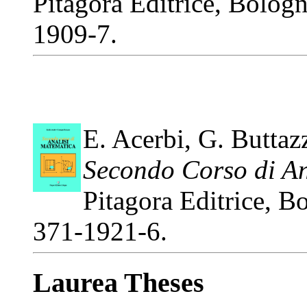
Pitagora Editrice, Bolog
1909-7.
E. Acerbi, G. Buttaz
Secondo Corso di An
Pitagora Editrice, 
371-1921-6.
Laurea Theses