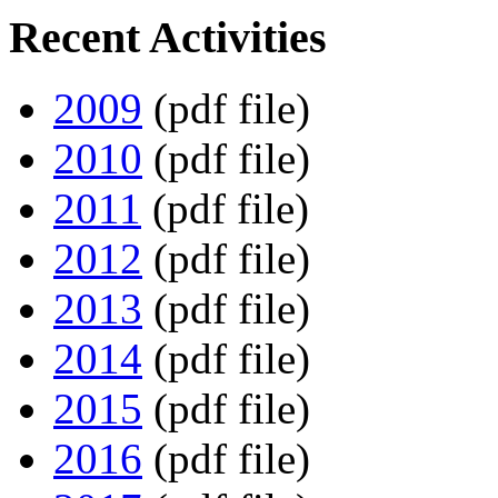
Recent Activities
2009
(pdf file)
2010
(pdf file)
2011
(pdf file)
2012
(pdf file)
2013
(pdf file)
2014
(pdf file)
2015
(pdf file)
2016
(pdf file)