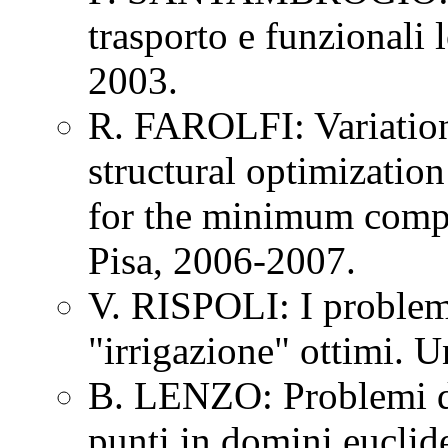
trasporto e funzionali l
2003.
R. FAROLFI: Variation
structural optimizatio
for the minimum compl
Pisa, 2006-2007.
V. RISPOLI: I problem
"irrigazione" ottimi. U
B. LENZO: Problemi d
punti in domini euclide