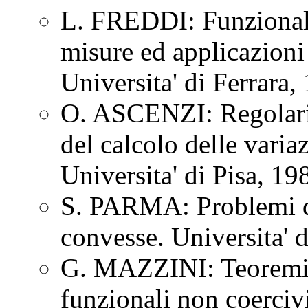
L. FREDDI: Funzionali 
misure ed applicazioni 
Universita' di Ferrara
O. ASCENZI: Regolarit
del calcolo delle vari
Universita' di Pisa, 1
S. PARMA: Problemi di
convesse. Universita' 
G. MAZZINI: Teoremi d
funzionali non coercivi