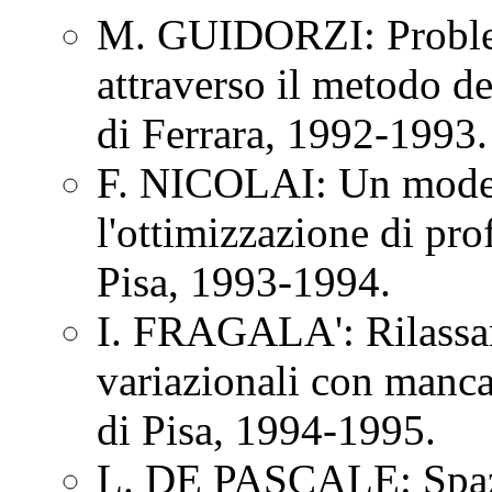
M. GUIDORZI: Problem
attraverso il metodo d
di Ferrara, 1992-1993.
F. NICOLAI: Un modell
l'ottimizzazione di pro
Pisa, 1993-1994.
I. FRAGALA': Rilassam
variazionali con manca
di Pisa, 1994-1995.
L. DE PASCALE: Spazi 