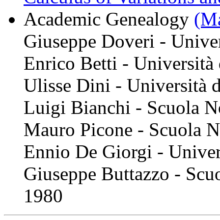
Academic Genealogy
(Ma
Giuseppe Doveri - Univer
Enrico Betti - Università
Ulisse Dini - Università 
Luigi Bianchi - Scuola N
Mauro Picone - Scuola N
Ennio De Giorgi - Unive
Giuseppe Buttazzo - Scuo
1980