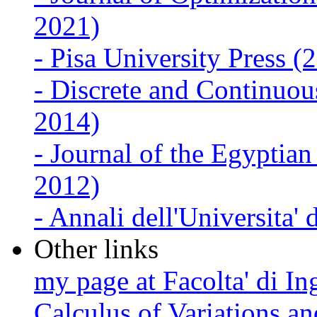
2021)
-
Pisa University Press 
-
Discrete and Continuo
2014)
-
Journal of the Egyptia
2012)
-
Annali dell'Universita' 
Other links
my page at Facolta' di Ing
Calculus of Variations 