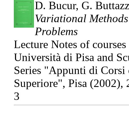
D. Bucur, G. Buttaz
Variational Methods
Problems
Lecture Notes of courses
Università di Pisa and S
Series "Appunti di Corsi
Superiore", Pisa (2002)
3