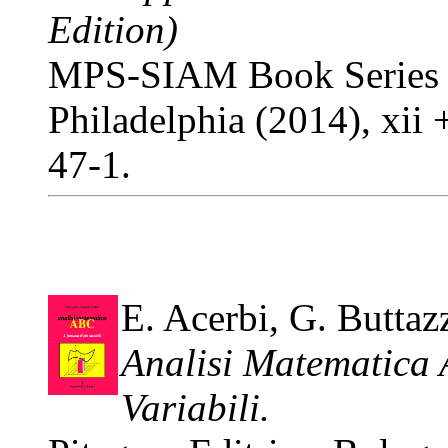
Edition)
MPS-SIAM Book Series o
Philadelphia (2014), xi
47-1.
E. Acerbi, G. Buttaz
Analisi Matematica 
Variabili.