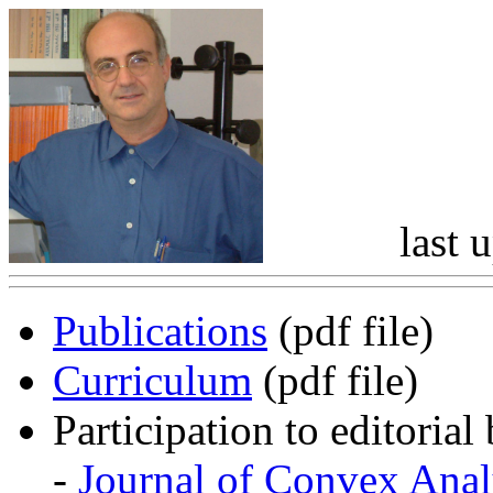
last 
Publications
(pdf file)
Curriculum
(pdf file)
Participation to editorial
-
Journal of Convex Anal