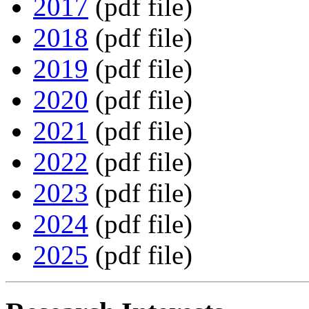
2017
(pdf file)
2018
(pdf file)
2019
(pdf file)
2020
(pdf file)
2021
(pdf file)
2022
(pdf file)
2023
(pdf file)
2024
(pdf file)
2025
(pdf file)