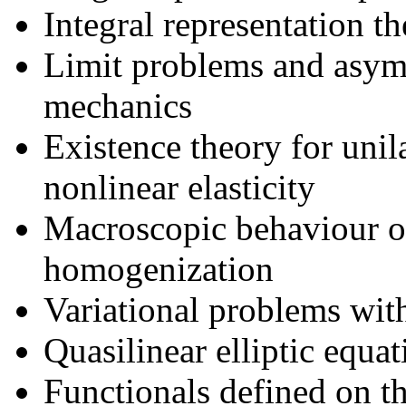
Integral representation th
Limit problems and asymp
mechanics
Existence theory for unil
nonlinear elasticity
Macroscopic behaviour of
homogenization
Variational problems with
Quasilinear elliptic equat
Functionals defined on t