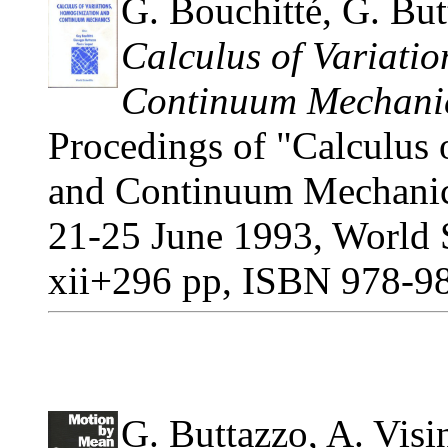
G. Bouchitté, G. Butt
Calculus of Variati
Continuum Mechani
Procedings of "Calculus 
and Continuum Mechanic
21-25 June 1993, World S
xii+296 pp, ISBN 978-9
G. Buttazzo, A. Visin