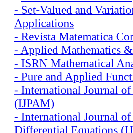
-
Set-Valued and Variatio
Applications
-
Revista Matematica Co
-
Applied Mathematics &
-
ISRN Mathematical Ana
-
Pure and Applied Funct
-
International Journal o
(IJPAM)
-
International Journal 
Differential Equations (