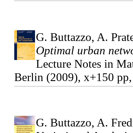
G. Buttazzo, A. Prate
Optimal urban netwo
Lecture Notes in Ma
Berlin (2009), x+150 pp
G. Buttazzo, A. Fredi