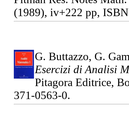
(1989), iv+222 pp, ISBN
G. Buttazzo, G. Gamb
Esercizi di Analisi 
Pitagora Editrice, 
371-0563-0.