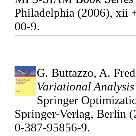
Philadelphia (2006), xi
00-9.
G. Buttazzo, A. Fredi
Variational Analysi
Springer Optimizatio
Springer-Verlag, Berlin 
0-387-95856-9.