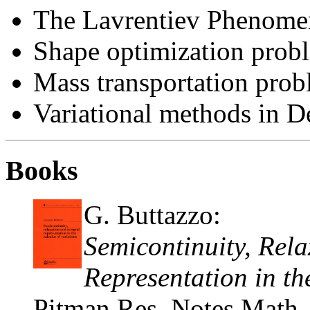
The Lavrentiev Phenomeno
Shape optimization prob
Mass transportation pro
Variational methods in D
Books
G. Buttazzo:
Semicontinuity, Rela
Representation in th
Pitman Res. Notes Math.