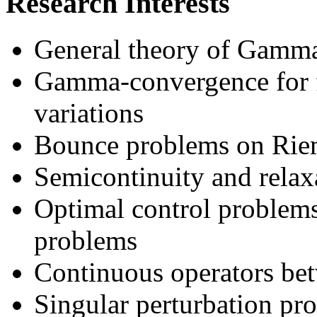
Research Interests
General theory of Gamm
Gamma-convergence for fu
variations
Bounce problems on Rie
Semicontinuity and relaxa
Optimal control problems:
problems
Continuous operators bet
Singular perturbation pr