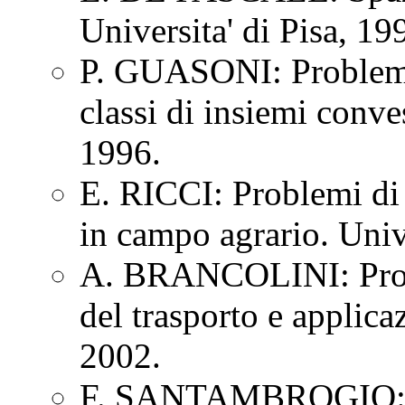
Universita' di Pisa, 1
P. GUASONI: Problemi 
classi di insiemi conve
1996.
E. RICCI: Problemi di 
in campo agrario. Univ
A. BRANCOLINI: Proble
del trasporto e applica
2002.
F. SANTAMBROGIO: Mi