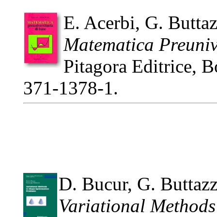
E. Acerbi, G. Butta
Matematica Preunive
Pitagora Editrice, 
371-1378-1.
D. Bucur, G. Buttaz
Variational Methods