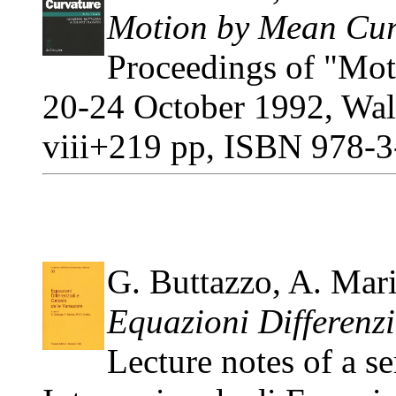
Motion by Mean Cur
Proceedings of "Mot
20-24 October 1992, Walt
viii+219 pp, ISBN 978-3
G. Buttazzo, A. Mar
Equazioni Differenzi
Lecture notes of a se