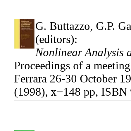
G. Buttazzo, G.P. Gal
(editors):
Nonlinear Analysis
Proceedings of a meeting
Ferrara 26-30 October 19
(1998), x+148 pp, ISBN