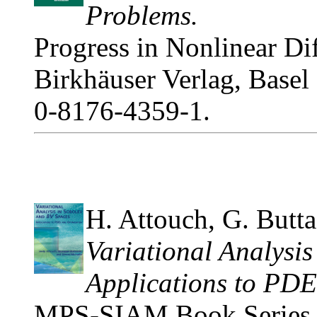
Problems.
Progress in Nonlinear Dif
Birkhäuser Verlag, Basel
0-8176-4359-1.
H. Attouch, G. Butta
Variational Analysi
Applications to PDE
MPS-SIAM Book Series o