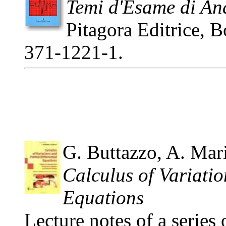
Temi d'Esame di Ana
Pitagora Editrice, 
371-1221-1.
G. Buttazzo, A. Mar
Calculus of Variatio
Equations
Lecture notes of a series 