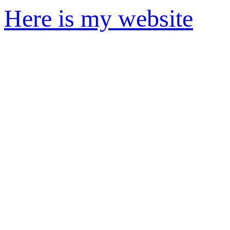
Here is my website