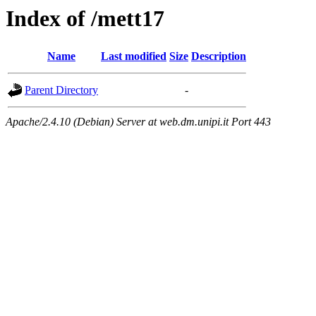
Index of /mett17
Name
Last modified
Size
Description
Parent Directory
-
Apache/2.4.10 (Debian) Server at web.dm.unipi.it Port 443