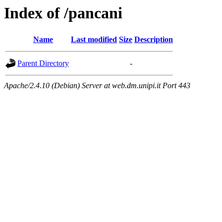
Index of /pancani
Name
Last modified
Size
Description
Parent Directory
-
Apache/2.4.10 (Debian) Server at web.dm.unipi.it Port 443