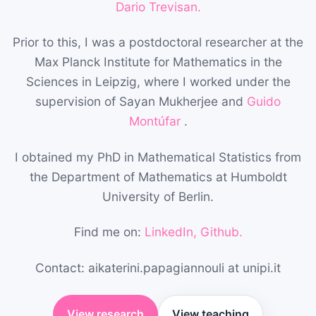
Dario Trevisan.
Prior to this, I was a postdoctoral researcher at the
Max Planck Institute for Mathematics in the
Sciences in Leipzig, where I worked under the
supervision of Sayan Mukherjee and
Guido
Montúfar
.
I obtained my PhD in Mathematical Statistics from
the Department of Mathematics at Humboldt
University of Berlin.
Find me on:
LinkedIn,
Github.
Contact: aikaterini.papagiannouli at unipi.it
View research
View teaching