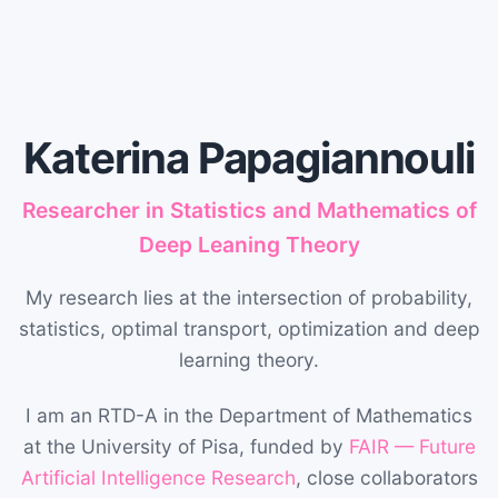
Katerina Papagiannouli
Researcher in Statistics and Mathematics of
Deep Leaning Theory
My research lies at the intersection of probability,
statistics, optimal transport, optimization and deep
learning theory.
I am an RTD-A in the Department of Mathematics
at the University of Pisa, funded by
FAIR — Future
Artificial Intelligence Research
, close collaborators