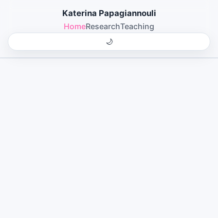
Katerina Papagiannouli
Home
Research
Teaching
🌙