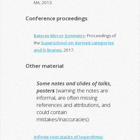
MA, 2013.
Conference proceedings
:
Batyrev Mirror Symmetry
. Proceedings of
the
Superschool on derived categories
and D-branes
, 2017.
Other material
:
Some notes and slides of talks,
poster
s
(warning: the notes are
informal, are often missing
references and attributions, and
could contain
mistakes/inaccuracies)
:
Infinite root stacks of logarithmic