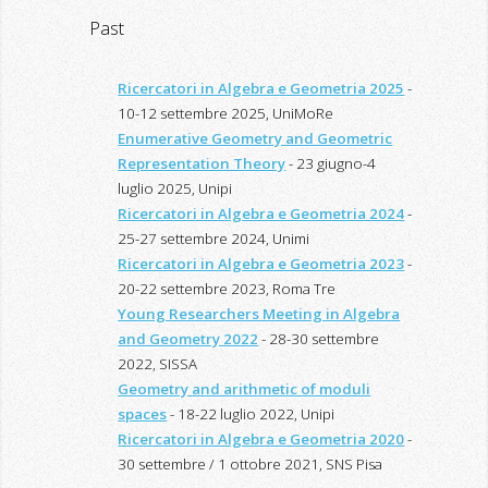
Past
Ricercatori in Algebra e Geometria 2025
-
10-12 settembre 2025, UniMoRe
Enumerative Geometry and Geometric
Representation Theory
- 23 giugno-4
luglio 2025, Unipi
Ricercatori in Algebra e Geometria 2024
-
25-27 settembre 2024, Unimi
Ricercatori in Algebra e Geometria 2023
-
20-22 settembre 2023, Roma Tre
Young Researchers Meeting in Algebra
and Geometry 2022
- 28-30 settembre
2022, SISSA
Geometry and arithmetic of moduli
spaces
- 18-22 luglio 2022, Unipi
Ricercatori in Algebra e Geometria 2020
-
30 settembre / 1 ottobre 2021, SNS Pisa