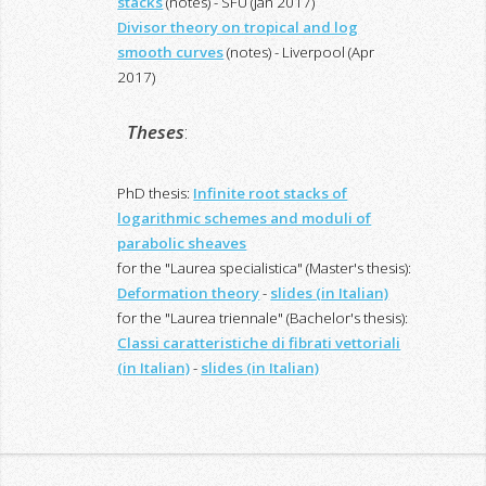
stacks
(notes) - SFU (Jan 2017)
Divisor theory on tropical and log
smooth curves
(notes) - Liverpool (Apr
2017)
Theses
:
PhD thesis:
Infinite root stacks of
logarithmic schemes and moduli of
parabolic sheaves
for the "Laurea specialistica" (Master's thesis):
Deformation theory
-
slides (in Italian)
for the "Laurea triennale" (Bachelor's thesis):
Classi caratteristiche di fibrati vettoriali
(in Italian)
-
slides (in Italian)