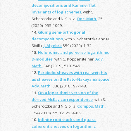
decompositions and Kummer flat
invariants of log schemes
, with S.
Scherotzke and N. Sibilla.
Doc. Math.
25
(2020), 955-1009.
14.
Gluing semi-orthogonal
decompositions
, with S. Scherotzke and N.
Sibilla.
J. Algebra
559 (2020), 1-32.
13.
Holonomic and perverse logarithmic
D-modules
, with C. Koppensteiner.
Adv.
Math.
346 (2019), 510–545.
12.
Parabolic sheaves with real weights
as sheaves on the Kato-Nakayama space
.
Adv. Math.
336 (2018), 97-148.
11.
On a logarithmic version of the
derived McKay correspondence
, with S.
Scherotzke and N. Sibilla.
Compos. Math.
154 (2018), no. 12, 2534-85.
10.
Infinite root stacks and quasi-
coherent sheaves on logarithmic