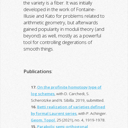
the variety is a fiber. It was initially
developed in the work of Fontaine-
Illusie and Kato for problems related to
arithmetic geometry, but afterwards
gained popularity in moduli theory (and
beyond) as well, mostly as a powerful
tool for controlling degerations of
smooth things.
Publications
:
17.
On the profinite homotopy type of
log schemes
, with D. Carchedi, S.
Scherotzke and N. Sibilla. 2019, submitted.
16.
Betti realization of varieties defined
by formal Laurent series
, with P. Achinger.
Geom. Topol.
25 (2021), no. 4, 1919-1978.
15.
Parabolic semi-orthogonal