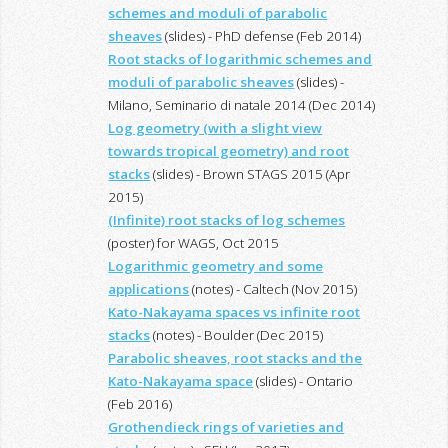
schemes and moduli of parabolic
sheaves
(slides) - PhD defense (Feb 2014)
Root stacks of logarithmic schemes and
moduli of parabolic sheaves
(slides) -
Milano, Seminario di natale 2014 (Dec 2014)
Log geometry (with a slight view
towards tropical geometry) and root
stacks
(slides) - Brown STAGS 2015 (Apr
2015)
(Infinite) root stacks of log schemes
(poster) for WAGS, Oct 2015
Logarithmic geometry and some
applications
(notes) - Caltech (Nov 2015)
Kato-Nakayama spaces vs infinite root
stacks
(notes) - Boulder (Dec 2015)
Parabolic sheaves, root stacks and the
Kato-Nakayama space
(slides) - Ontario
(Feb 2016)
Grothendieck rings of varieties and