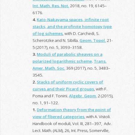
Int. Math. Res. Not.
2018, no. 19, 6145–
6176.
4.
Kato-Nakayama spaces, infinite root
stacks, and the profinite homotopy type
of log schemes
, with D. Carchedi, S.
Scherotzke and N. Sibilla.
Geom. Topol.
21-
5 (2017), no. 5, 3093–3158.
3.
Moduli of parabolic sheaves on a
polarized logarithmic scheme
.
Trans.
Amer. Math. Soc.
369 (2017), no. 5, 3483–
3545.
2.
Stacks of uniform cyclic covers of
curves and their Picard groups
, with F.
Poma and F. Tonini.
Algebr. Geom.
2 (2015),
no. 1, 91–122.
1.
Deformation theory from the point of
view of fibered categories
, with A. Vistoli.
Handbook of moduli, Vol. III, 281–397, Adv.
Lect. Math. (ALM), 26, Int. Press, Somerville,