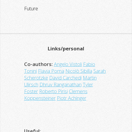
Future
Links/personal
Co-authors:
Angelo Vistoli
Fabio
Tonini
Flavia Poma
Nicolò Sibilla
Sarah
Scherotzke
David Carchedi
Martin
Ulirsch
Dhruv Ranganathan
Tyler
Foster
Roberto Pirisi
Clemens
Koppensteiner
Piotr Achinger
Useful: