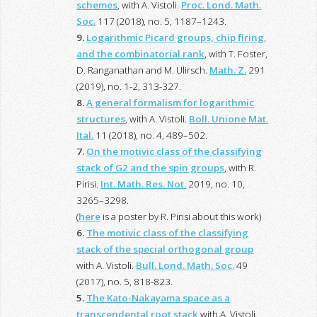
schemes
, with A. Vistoli.
Proc. Lond. Math.
Soc.
117 (2018), no. 5, 1187–1243.
9.
Logarithmic Picard groups, chip firing,
and the combinatorial rank
, with T. Foster,
D. Ranganathan and M. Ulirsch.
Math. Z.
291
(2019), no. 1-2, 313-327.
8.
A general formalism for logarithmic
structures
, with A. Vistoli.
Boll. Unione Mat.
Ital.
11 (2018), no. 4, 489–502.
7.
On the motivic class of the classifying
stack of G2 and the spin groups
, with R.
Pirisi.
Int. Math. Res. Not.
2019, no. 10,
3265–3298.
(
here
is a poster by R. Pirisi about this work)
6.
The motivic class of the classifying
stack of the special orthogonal group
with A. Vistoli.
Bull. Lond. Math. Soc.
49
(2017), no. 5, 818-823.
5.
The Kato-Nakayama space as a
transcendental root stack
with A. Vistoli.