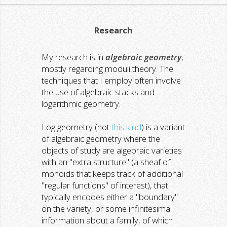
Research
My research is in
algebraic geometry
,
mostly regarding moduli theory. The
techniques that I employ often involve
the use of algebraic stacks and
logarithmic geometry.
Log geometry (not
this kind
) is a variant
of algebraic geometry where the
objects of study are algebraic varieties
with an "extra structure" (a sheaf of
monoids that keeps track of additional
"regular functions" of interest), that
typically encodes either a "boundary"
on the variety, or some infinitesimal
information about a family, of which