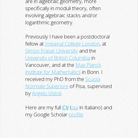
are in algebraic geometry, more
specifically in moduli theory, often
involving algebraic stacks and/or
logarithmic geometry.
Previously I have been a postdoctoral
fellow at
Imperial College London
, at
Simon Fraser University
and the
University of British Columbia
in
Vancouver, and at the
Max Planck
institute for Mathematics
in Bonn. I
received my PhD from the
Scuola
Normale Superiore
of Pisa, supervised
by
Angelo Vistoli
.
Here are my full
CV
(
qui
in Italiano) and
my Google Scholar
profile
.