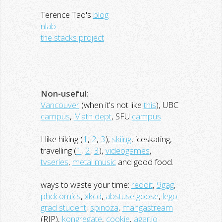
Terence Tao's
blog
nlab
the stacks project
Non-useful:
Vancouver
(when it's not like
this
), UBC
campus
,
Math dept
, SFU
campus
I like hiking (
1
,
2
,
3
),
skiing
, iceskating,
travelling (
1
,
2
,
3
),
videogames
,
tvseries
,
metal music
and good food.
ways to waste your time:
reddit
,
9gag
,
phdcomics
,
xkcd
,
abstuse goose
,
lego
grad student
,
spinoza
,
mangastream
(RIP),
kongregate
,
cookie
,
agar.io