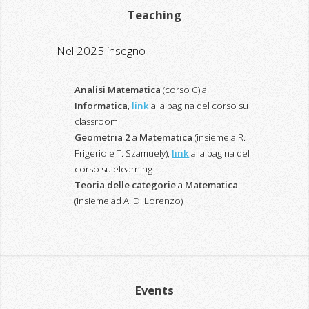
Teaching
Nel 2025 insegno
Analisi Matematica
(corso C) a
Informatica
,
link
alla pagina del corso su
classroom
Geometria 2
a
Matematica
(insieme a R.
Frigerio e T. Szamuely),
link
alla pagina del
corso su elearning
Teoria delle categorie
a
Matematica
(insieme ad A. Di Lorenzo)
Events