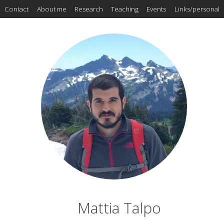
Contact
About me
Research
Teaching
Events
Links/personal
Mattia Talpo