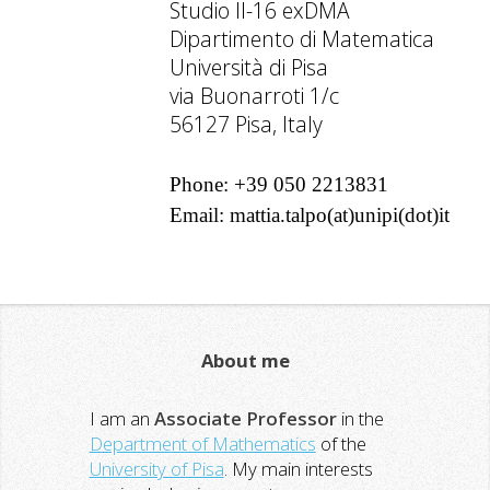
Studio II-16 exDMA
Dipartimento di Matematica
Università di Pisa
via Buonarroti 1/c
56127 Pisa, Italy
Phone: +39 050 2213831
Email: mattia.talpo(at)unipi(dot)it
About me
I am an
Associate Professor
in the
Department of Mathematics
of the
University of Pisa
. My main interests