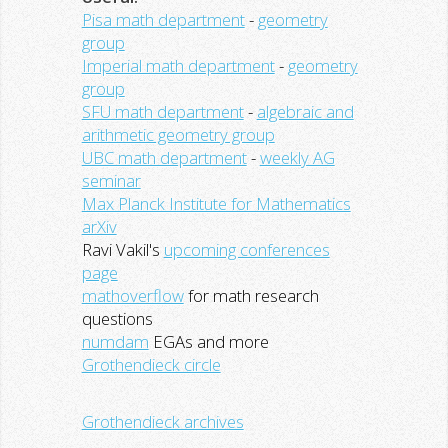
Pisa math department
-
geometry
group
Imperial math department
-
geometry
group
SFU math department
-
algebraic and
arithmetic geometry group
UBC math department
-
weekly AG
seminar
Max Planck Institute for Mathematics
arXiv
Ravi Vakil's
upcoming conferences
page
mathoverflow
for math research
questions
numdam
EGAs and more
Grothendieck circle
Grothendieck archives