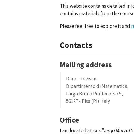
This website contains detailed inf
contains materials from the courses
Please feel free to explore it and
r
Contacts
Mailing address
Dario Trevisan
Dipartimento di Matematica,
Largo Bruno Pontecorvo 5,
56127 - Pisa (PI) Italy
Office
I am located at
ex-albergo Marzott