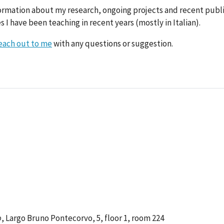
ormation about my research, ongoing projects and recent public
 I have been teaching in recent years (mostly in Italian).
each out to me
with any questions or suggestion.
o
, Largo Bruno Pontecorvo, 5, floor 1, room 224