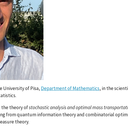
e University of Pisa,
Department of Mathematics
, in the scient
atistics.
n the theory of
stochastic analysis and optimal mass transportat
nging from quantum information theory and combinatorial optim
easure theory.