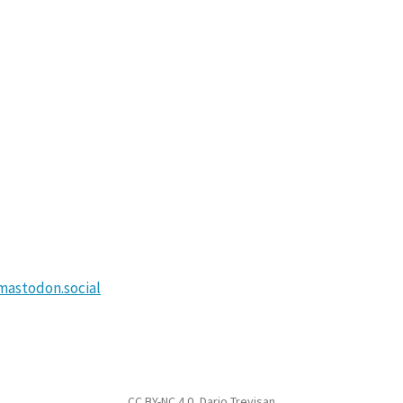
astodon.social
CC BY-NC 4.0
, Dario Trevisan