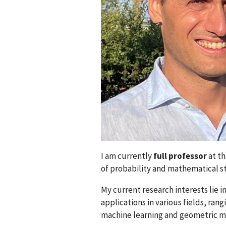
I am currently
full professor
at th
of probability and mathematical st
My current research interests lie i
applications in various fields, ra
machine learning and geometric m