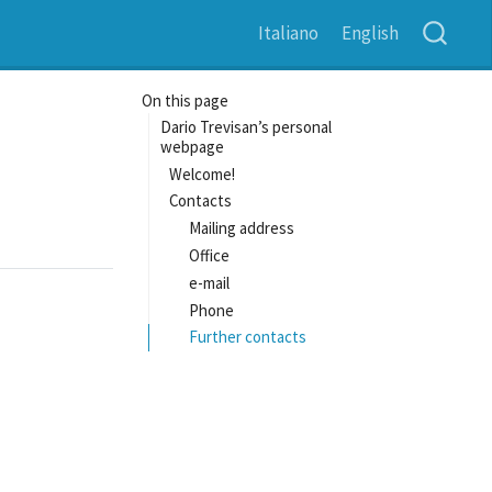
Italiano
English
On this page
Dario Trevisan’s personal
webpage
Welcome!
Contacts
Mailing address
Office
e-mail
Phone
Further contacts