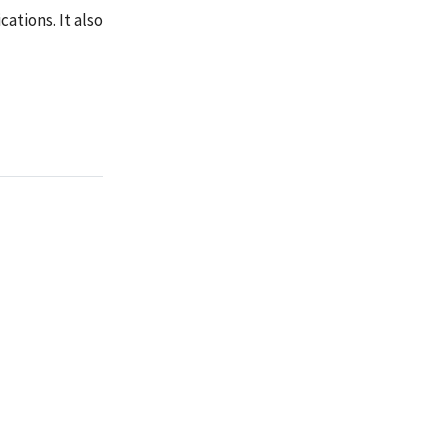
ations. It also