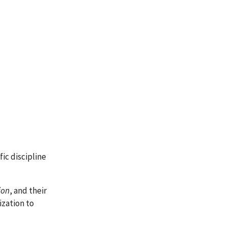
ific discipline
ion
, and their
ization to