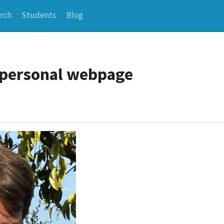
rch
Students
Blog
s personal webpage