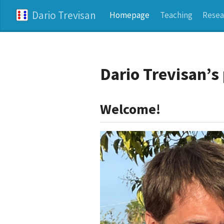
Dario Trevisan
Homepage
Teaching
Resea
Dario Trevisan’
Welcome!