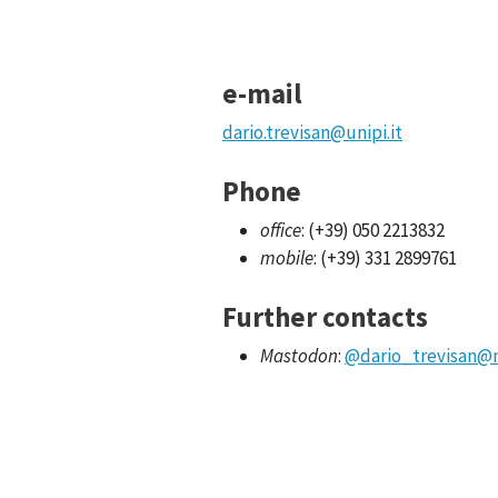
e-mail
dario.trevisan@unipi.it
Phone
office
: (+39) 050 2213832
mobile
: (+39) 331 2899761
Further contacts
Mastodon
:
@dario_trevisan
@m