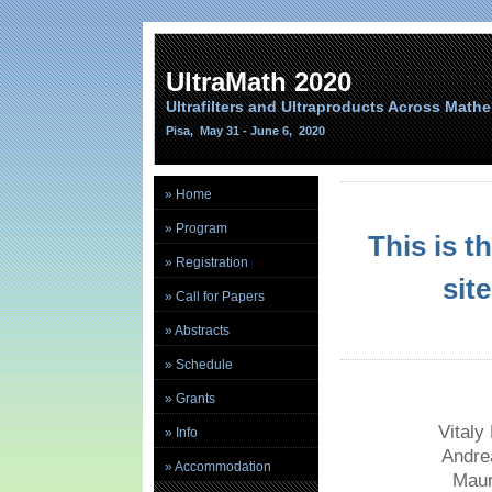
UltraMath 2020
Ultrafilters and Ultraproducts Across Math
Pisa, May 31 - June 6, 2020
» Home
» Program
This is 
» Registration
sit
» Call for Papers
» Abstracts
» Schedule
» Grants
Vitaly
» Info
Andre
» Accommodation
Maur