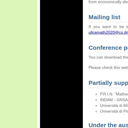
from economically di
Mailing list
If you want to be i
ultramath2020@cs.dm.
Conference p
You can download t
Please check this web
Partially sup
P.R.I.N. “Mathe
INDAM - GNSAGA
Università di M
Università di Pi
Under the aus