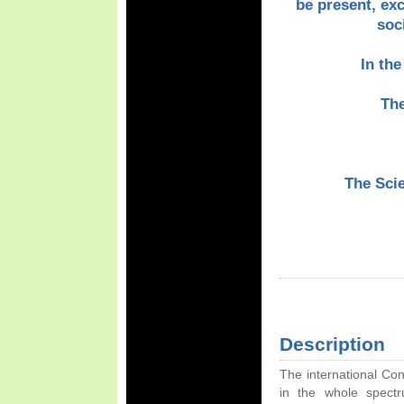
be present, ex
soc
In the
Th
The Sci
Description
The international Co
in the whole spect