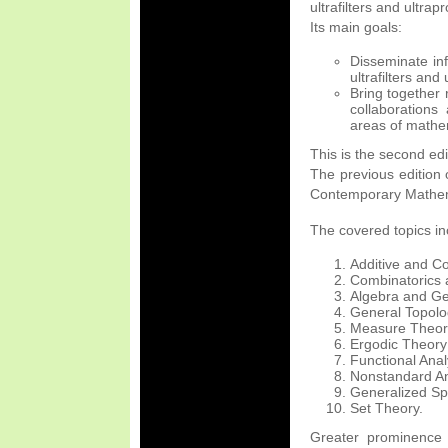
ultrafilters and ultrap
Its main goals:
Disseminate inf
ultrafilters and
Bring together 
collaborations 
areas of mathe
This is the second edi
The previous edition 
Contemporary Mathema
The covered topics inc
Additive and C
Combinatorics
Algebra and Ge
General Topolo
Measure Theor
Ergodic Theory
Functional Anal
Nonstandard An
Generalized Spa
Set Theory.
Greater prominence w