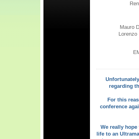
Renl
Mauro Di
Lorenzo L
EM
Unfortunately
regarding t
For this rea
conference again
We really hope t
life to an Ultram