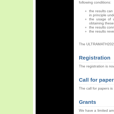
following conditions:
the results can
in principle un
the usage of ul
obtaining these 
the results con
the results rev
The ULTRAMATH2020 c
Registration
The registration is 
Call for pape
The call for papers i
Grants
We have a limited am