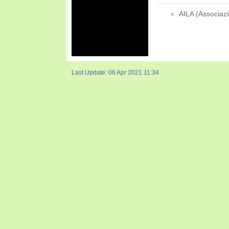
AILA (Associazi
Last Update: 06 Apr 2021 11:34