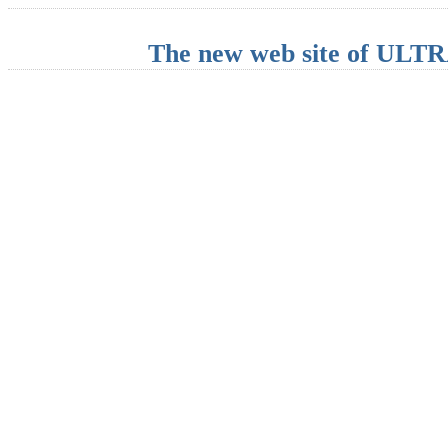
The new web site of UL