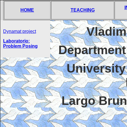
HOME
TEACHING
Vladim
Dynamat project
Laboratorio:
Department
Problem Posing
University
Largo Brun