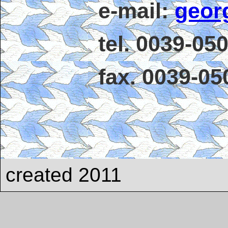
e-mail:
geor
tel. 0039-05
fax. 0039-0
created 2011