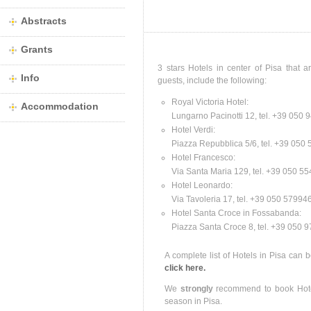
Abstracts
Grants
3 stars Hotels in center of Pisa that 
Info
guests, include the following:
Royal Victoria Hotel:
Accommodation
Lungarno Pacinotti 12, tel. +39 050
Hotel Verdi:
Piazza Repubblica 5/6, tel. +39 050
Hotel Francesco:
Via Santa Maria 129, tel. +39 050 5
Hotel Leonardo:
Via Tavoleria 17, tel. +39 050 5799
Hotel Santa Croce in Fossabanda:
Piazza Santa Croce 8, tel. +39 050 
A complete list of Hotels in Pisa can be
click here.
We
strongly
recommend to book Hote
season in Pisa.