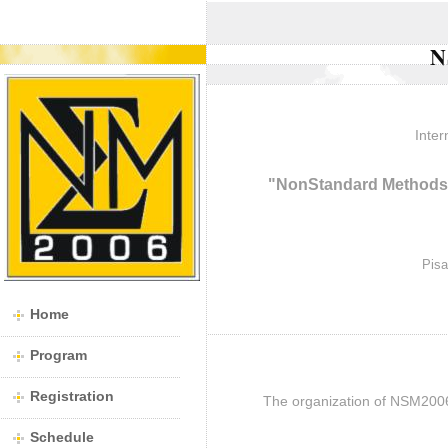
N
Inter
"NonStandard Methods 
Pisa
Home
Program
Registration
The organization of NSM200
Schedule