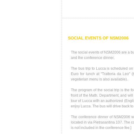
SOCIAL EVENTS OF NSM2006
The social events of NSM2006 are a bus
and the conference dinner.
The bus trip to Lucca is scheduled on
Euro for lunch at "Trattoria da Leo" (
vegeterian menu is also available).
The program of the social trip is the fo
front of the Math. Department, and will
tour of Lucca with an authorized (Englis
enjoy Lucca. The bus will drive back to
The conference dinner of NSM2006 wil
located in via Pietrasantina 107. The c
is not included in the conference fee.]