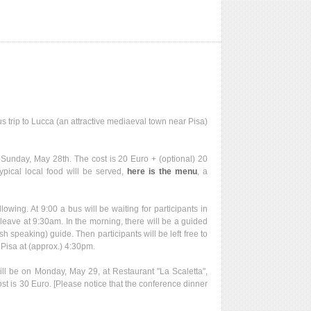
 trip to Lucca (an attractive mediaeval town near Pisa)
 Sunday, May 28th. The cost is 20 Euro + (optional) 20
typical local food will be served,
here is the menu
, a
llowing. At 9:00 a bus will be waiting for participants in
 leave at 9:30am. In the morning, there will be a guided
h speaking) guide. Then participants will be left free to
 Pisa at (approx.) 4:30pm.
l be on Monday, May 29, at Restaurant "La Scaletta",
ost is 30 Euro. [Please notice that the conference dinner