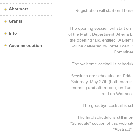
Abstracts
Registration will start on Thur
Grants
The opening session will start o
Info
of the Math. Department. After a 
the opening talk, entitled "A Brief
Accommodation
will be delivered by Peter Loeb
Committee 
The welcome cocktail is schedule
Sessions are scheduled on Frida
Saturday, May 27th (both mornin
morning and afternoon); on Tues
and on Wednesda
The goodbye cocktail is s
The final schedule is still in 
"Schedule" section of this web site
"Abstract" 