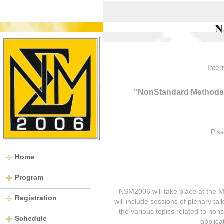
N
Inter
"NonStandard Methods 
Pisa
Home
Program
NSM2006 will take place at the M
Registration
will include sessions of plenary ta
the various topics related to no
Schedule
applica