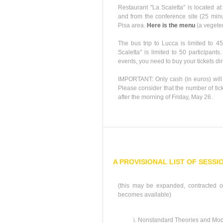
Restaurant "La Scaletta" is located a
and from the conference site (25 minut
Pisa area.
Here is the menu
(a vegeter
The bus trip to Lucca is limited to 45
Scaletta" is limited to 50 participants
events, you need to buy your tickets di
IMPORTANT: Only cash (in euros) will 
Please consider that the number of ticke
after the morning of Friday, May 26.
A PROVISIONAL LIST OF SESSI
(this may be expanded, contracted or
becomes available)
Nonstandard Theories and Mod