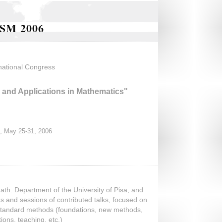
SM 2006
national Congress
and Applications in Mathematics"
, May 25-31, 2006
ath. Department of the University of Pisa, and
lks and sessions of contributed talks, focused on
nstandard methods (foundations, new methods,
tions, teaching, etc.)