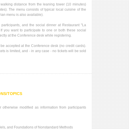
t walking distance from the leaning tower (10 minutes)
es). The menu consists of typical local cuisine of the
ian menu is also available).
 participants, and the social dinner at Restaurant "La
. If you want to participate to one or both these social
rectly at the Conference desk while registering.
be accepted at the Conference desk (no credit cards).
ts is limited, and - in any case - no tickets will be sold
ONS/TOPICS
 otherwise modified as information from participants
els, and Foundations of Nonstandard Methods