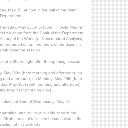
sday, May 25, at 5pm in the hall of the Math.
Department.
n Thursday, May 25, at 6.30pm, in "Aula Magna"
brief welcome from the Chair of the Department,
 History of the World (of Nonstandard Analysis),
. Some remarks from members of the Scientific
will close the session.
d at 7.30pm, right after the opening session.
y, May 26th (both morning and afternoon); on
g and afternoon); on Monday, May 29th (both
day, May 30th (both morning and afternoon);
y, May 31st (morning only).
cheduled at 1pm of Wednesday, May 31.
preparation, and will be available soon in the
. All abstracts of talks can be consulted in the
section of this web site.